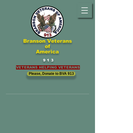
Branson Veterans
of
America
913
VETERANS HELPING VETERANS
Please, Donate to BVA 913