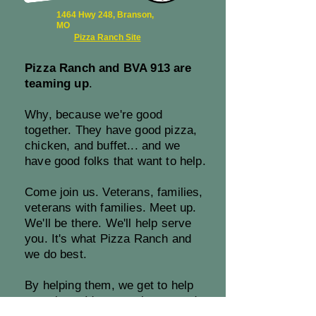
1464 Hwy 248, Branson,
MO
Pizza Ranch Site
Pizza Ranch and BVA 913 are
teaming up
.
Why, because we're good
together. They have good pizza,
chicken, and buffet... and we
have good folks that want to help.
Come join us. Veterans, families,
veterans with families. Meet up.
We'll be there. We'll help serve
you. It's what Pizza Ranch and
we do best.
By helping them, we get to help
ourselves. It's a match too good