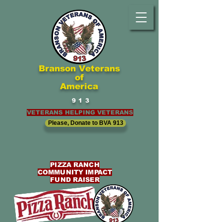
Branson Veterans
of
America
913
VETERANS HELPING VETERANS
Please, Donate to BVA 913
PIZZA RANCH
COMMUNITY IMPACT
FUND RAISER